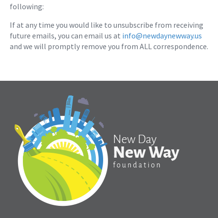
following:
If at any time you would like to unsubscribe from receiving
future emails, you can email us at
info@newdaynewway.us
and we will promptly remove you from ALL correspondence.