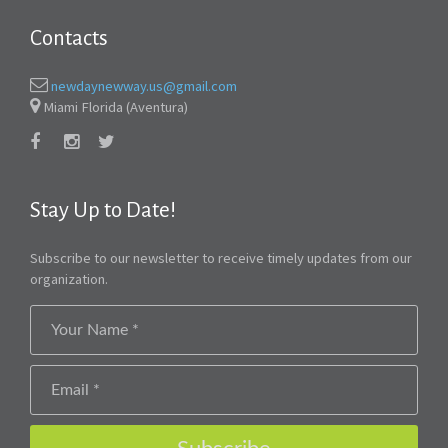
Contacts
newdaynewway.us@gmail.com
Miami Florida (Aventura)
Stay Up to Date!
Subscribe to our newsletter to receive timely updates from our
organization.