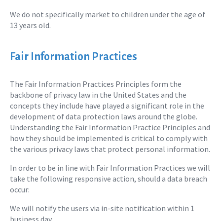
We do not specifically market to children under the age of
13 years old.
Fair Information Practices
The Fair Information Practices Principles form the
backbone of privacy law in the United States and the
concepts they include have played a significant role in the
development of data protection laws around the globe.
Understanding the Fair Information Practice Principles and
how they should be implemented is critical to comply with
the various privacy laws that protect personal information.
In order to be in line with Fair Information Practices we will
take the following responsive action, should a data breach
occur:
We will notify the users via in-site notification within 1
business day.