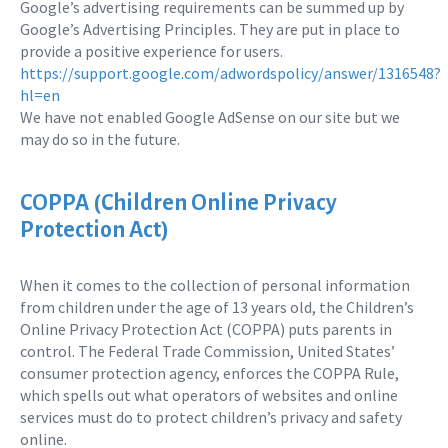
Google’s advertising requirements can be summed up by
Google’s Advertising Principles. They are put in place to
provide a positive experience for users.
https://support.google.com/adwordspolicy/answer/1316548?
hl=en
We have not enabled Google AdSense on our site but we
may do so in the future.
COPPA (Children Online Privacy
Protection Act)
When it comes to the collection of personal information
from children under the age of 13 years old, the Children’s
Online Privacy Protection Act (COPPA) puts parents in
control. The Federal Trade Commission, United States’
consumer protection agency, enforces the COPPA Rule,
which spells out what operators of websites and online
services must do to protect children’s privacy and safety
online.