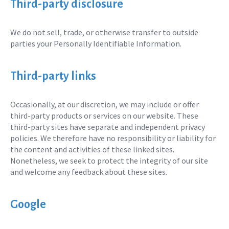
Third-party disclosure
We do not sell, trade, or otherwise transfer to outside
parties your Personally Identifiable Information.
Third-party links
Occasionally, at our discretion, we may include or offer
third-party products or services on our website. These
third-party sites have separate and independent privacy
policies. We therefore have no responsibility or liability for
the content and activities of these linked sites.
Nonetheless, we seek to protect the integrity of our site
and welcome any feedback about these sites.
Google