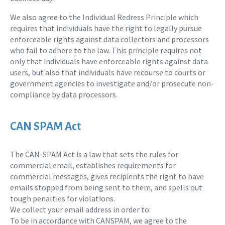
We also agree to the Individual Redress Principle which
requires that individuals have the right to legally pursue
enforceable rights against data collectors and processors
who fail to adhere to the law. This principle requires not
only that individuals have enforceable rights against data
users, but also that individuals have recourse to courts or
government agencies to investigate and/or prosecute non-
compliance by data processors.
CAN SPAM Act
The CAN-SPAM Act is a law that sets the rules for
commercial email, establishes requirements for
commercial messages, gives recipients the right to have
emails stopped from being sent to them, and spells out
tough penalties for violations.
We collect your email address in order to:
To be in accordance with CANSPAM, we agree to the