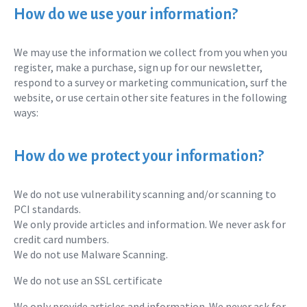
How do we use your information?
We may use the information we collect from you when you
register, make a purchase, sign up for our newsletter,
respond to a survey or marketing communication, surf the
website, or use certain other site features in the following
ways:
How do we protect your information?
We do not use vulnerability scanning and/or scanning to
PCI standards.
We only provide articles and information. We never ask for
credit card numbers.
We do not use Malware Scanning.
We do not use an SSL certificate
We only provide articles and information. We never ask for