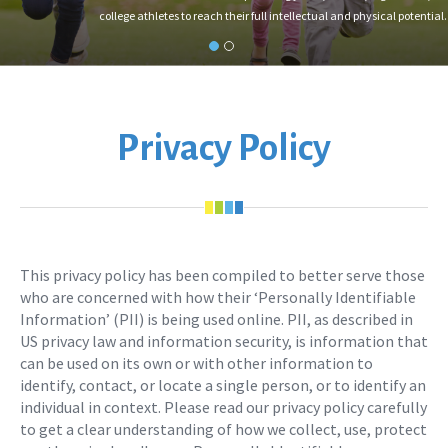
college athletes to reach their full intellectual and physical potential.
Privacy Policy
This privacy policy has been compiled to better serve those
who are concerned with how their ‘Personally Identifiable
Information’ (PII) is being used online. PII, as described in
US privacy law and information security, is information that
can be used on its own or with other information to
identify, contact, or locate a single person, or to identify an
individual in context. Please read our privacy policy carefully
to get a clear understanding of how we collect, use, protect