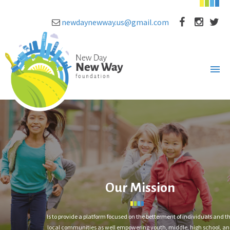
newdaynewway.us@gmail.com
Our Mission
Is to provide a platform focused on the betterment of individuals and t
local communities as well empowering youth, middle, high school, a