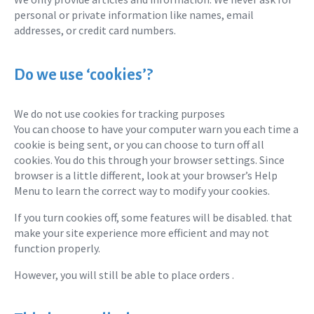
personal or private information like names, email
addresses, or credit card numbers.
Do we use ‘cookies’?
We do not use cookies for tracking purposes
You can choose to have your computer warn you each time a
cookie is being sent, or you can choose to turn off all
cookies. You do this through your browser settings. Since
browser is a little different, look at your browser’s Help
Menu to learn the correct way to modify your cookies.
If you turn cookies off, some features will be disabled. that
make your site experience more efficient and may not
function properly.
However, you will still be able to place orders .