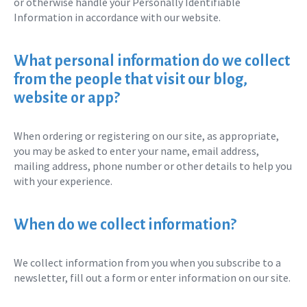
or otherwise handle your Personally Identifiable
Information in accordance with our website.
What personal information do we collect
from the people that visit our blog,
website or app?
When ordering or registering on our site, as appropriate,
you may be asked to enter your name, email address,
mailing address, phone number or other details to help you
with your experience.
When do we collect information?
We collect information from you when you subscribe to a
newsletter, fill out a form or enter information on our site.